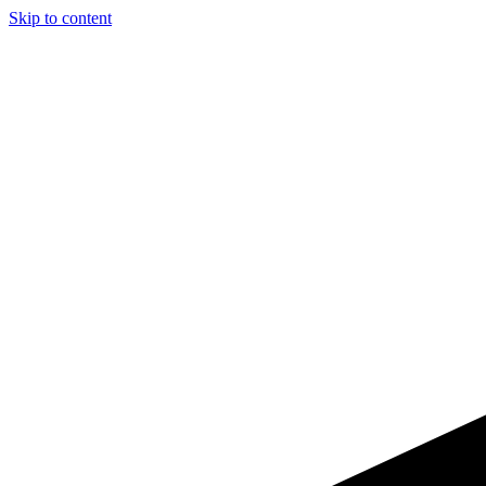
Skip to content