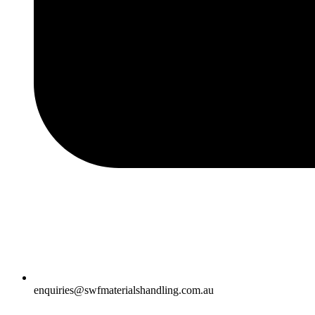
enquiries@swfmaterialshandling.com.au