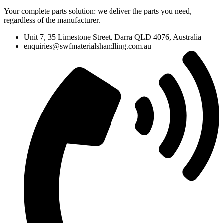
Your complete parts solution: we deliver the parts you need,
regardless of the manufacturer.
Unit 7, 35 Limestone Street, Darra QLD 4076, Australia
enquiries@swfmaterialshandling.com.au