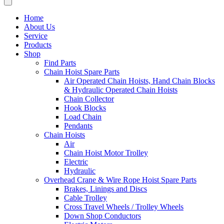
Home
About Us
Service
Products
Shop
Find Parts
Chain Hoist Spare Parts
Air Operated Chain Hoists, Hand Chain Blocks
& Hydraulic Operated Chain Hoists
Chain Collector
Hook Blocks
Load Chain
Pendants
Chain Hoists
Air
Chain Hoist Motor Trolley
Electric
Hydraulic
Overhead Crane & Wire Rope Hoist Spare Parts
Brakes, Linings and Discs
Cable Trolley
Cross Travel Wheels / Trolley Wheels
Down Shop Conductors