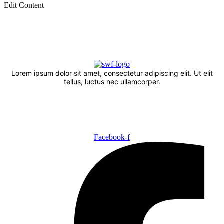
Edit Content
Lorem ipsum dolor sit amet, consectetur adipiscing elit. Ut elit
tellus, luctus nec ullamcorper.
Facebook-f