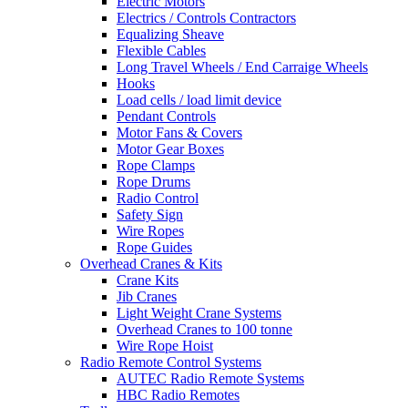
Electric Motors
Electrics / Controls Contractors
Equalizing Sheave
Flexible Cables
Long Travel Wheels / End Carraige Wheels
Hooks
Load cells / load limit device
Pendant Controls
Motor Fans & Covers
Motor Gear Boxes
Rope Clamps
Rope Drums
Radio Control
Safety Sign
Wire Ropes
Rope Guides
Overhead Cranes & Kits
Crane Kits
Jib Cranes
Light Weight Crane Systems
Overhead Cranes to 100 tonne
Wire Rope Hoist
Radio Remote Control Systems
AUTEC Radio Remote Systems
HBC Radio Remotes