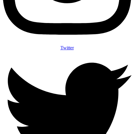
Twitter