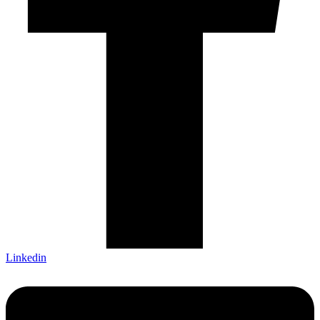
Linkedin