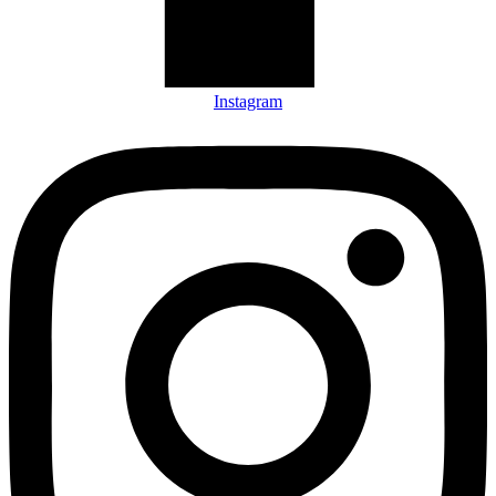
Instagram