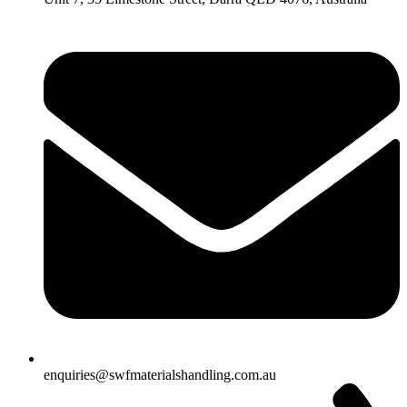
enquiries@swfmaterialshandling.com.au