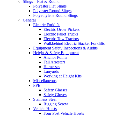
Slings – Flat & Round
Polyester Flat Slings
Polyester Round Slings
Polyethylene Round Slings
General
Electric Forklifts
Electric Order Pickers
Electric Pallet Trucks
Electric Tow Tractors
Walkbehind Electric Stacker Forklifts
Equipment Safety Inspections & Audits
Height & Safety Equipment
Anchor Points
Fall Arresters
Harnesses
Lanyards
Working at Height Kits
Miscellaneous
PPE
Safety Glasses
Safety Gloves
Stainless Steel
Rigging Screw
Vehicle Hoists
Four Post Vehicle Hoists