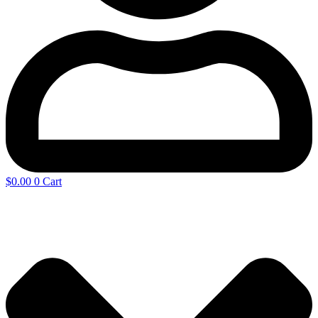
$
0.00
0
Cart