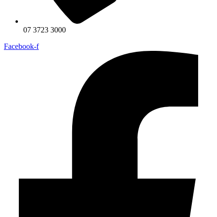
07 3723 3000
Facebook-f