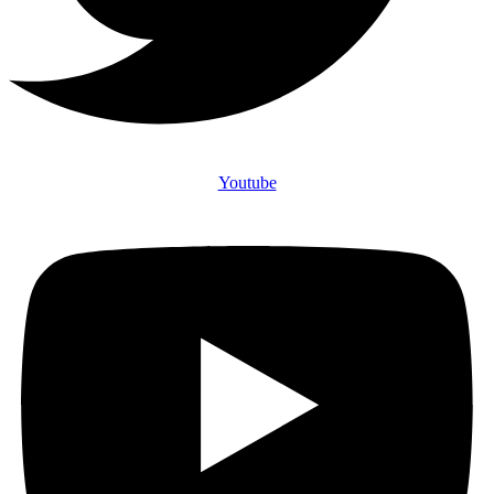
Youtube