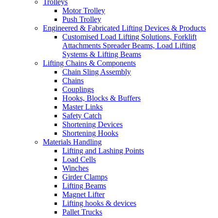
Trolleys
Motor Trolley
Push Trolley
Engineered & Fabricated Lifting Devices & Products
Customised Load Lifting Solutions, Forklift
Attachments Spreader Beams, Load Lifting
Systems & Lifting Beams
Lifting Chains & Components
Chain Sling Assembly
Chains
Couplings
Hooks, Blocks & Buffers
Master Links
Safety Catch
Shortening Devices
Shortening Hooks
Materials Handling
Lifting and Lashing Points
Load Cells
Winches
Girder Clamps
Lifting Beams
Magnet Lifter
Lifting hooks & devices
Pallet Trucks