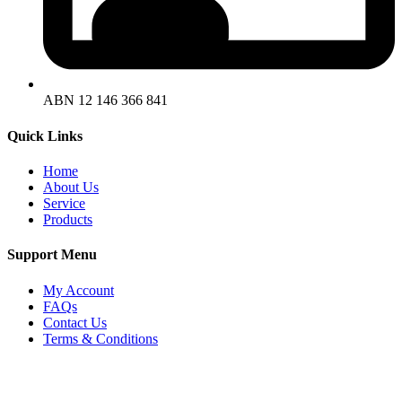
ABN 12 146 366 841
Quick
Links
Home
About Us
Service
Products
Support
Menu
My Account
FAQs
Contact Us
Terms & Conditions
Copyright © 2025 SWF Materials Handling |
Privacy Policy