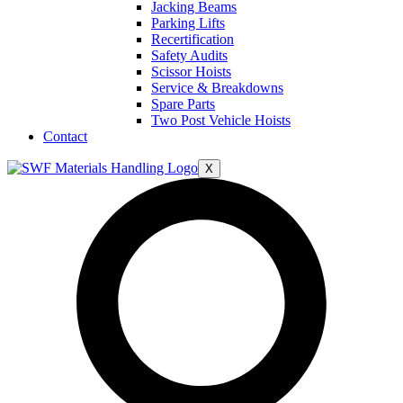
Jacking Beams
Parking Lifts
Recertification
Safety Audits
Scissor Hoists
Service & Breakdowns
Spare Parts
Two Post Vehicle Hoists
Contact
X