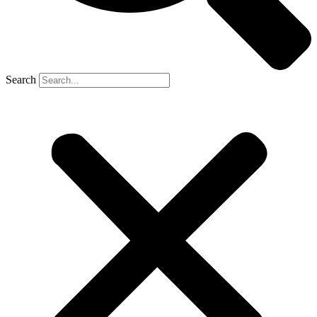
Search