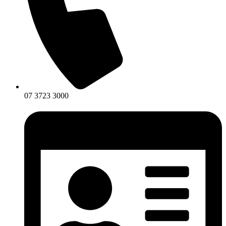
07 3723 3000