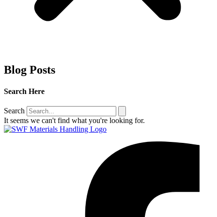
Blog Posts
Search
Here
Search
It seems we can't find what you're looking for.