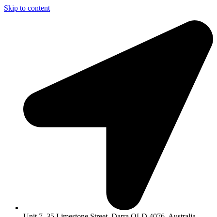
Skip to content
Unit 7, 35 Limestone Street, Darra QLD 4076, Australia