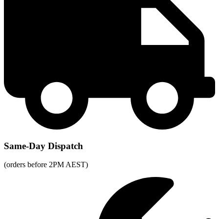
Same-Day Dispatch
(orders before 2PM AEST)