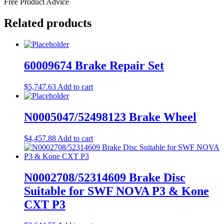
Free Product Advice
Related products
60009674 Brake Repair Set
$
5,747.63
Add to cart
N0005047/52498123 Brake Wheel
$
4,457.88
Add to cart
N0002708/52314609 Brake Disc
Suitable for SWF NOVA P3 & Kone
CXT P3