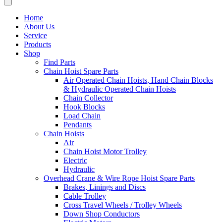
Home
About Us
Service
Products
Shop
Find Parts
Chain Hoist Spare Parts
Air Operated Chain Hoists, Hand Chain Blocks
& Hydraulic Operated Chain Hoists
Chain Collector
Hook Blocks
Load Chain
Pendants
Chain Hoists
Air
Chain Hoist Motor Trolley
Electric
Hydraulic
Overhead Crane & Wire Rope Hoist Spare Parts
Brakes, Linings and Discs
Cable Trolley
Cross Travel Wheels / Trolley Wheels
Down Shop Conductors