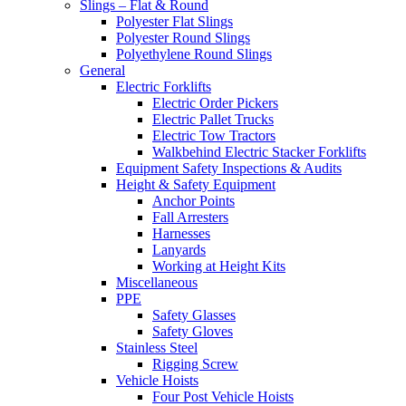
Slings – Flat & Round
Polyester Flat Slings
Polyester Round Slings
Polyethylene Round Slings
General
Electric Forklifts
Electric Order Pickers
Electric Pallet Trucks
Electric Tow Tractors
Walkbehind Electric Stacker Forklifts
Equipment Safety Inspections & Audits
Height & Safety Equipment
Anchor Points
Fall Arresters
Harnesses
Lanyards
Working at Height Kits
Miscellaneous
PPE
Safety Glasses
Safety Gloves
Stainless Steel
Rigging Screw
Vehicle Hoists
Four Post Vehicle Hoists