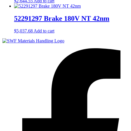
$
2,644.55
Add to cart
52291297 Brake 180V NT 42nm
$
5,037.68
Add to cart