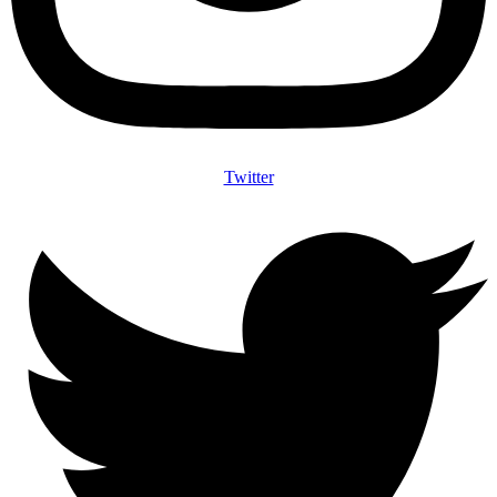
Twitter