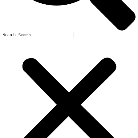
Search