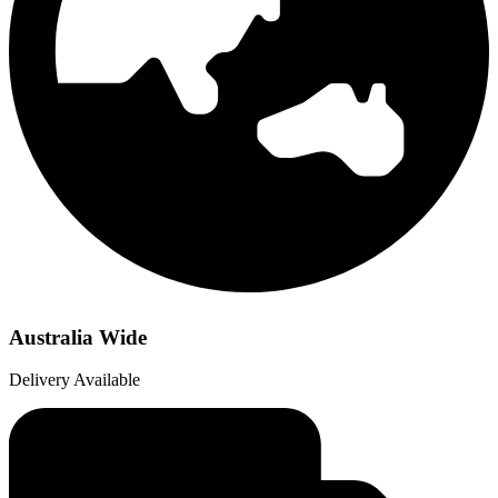
Australia Wide
Delivery Available