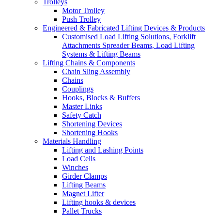
Trolleys
Motor Trolley
Push Trolley
Engineered & Fabricated Lifting Devices & Products
Customised Load Lifting Solutions, Forklift
Attachments Spreader Beams, Load Lifting
Systems & Lifting Beams
Lifting Chains & Components
Chain Sling Assembly
Chains
Couplings
Hooks, Blocks & Buffers
Master Links
Safety Catch
Shortening Devices
Shortening Hooks
Materials Handling
Lifting and Lashing Points
Load Cells
Winches
Girder Clamps
Lifting Beams
Magnet Lifter
Lifting hooks & devices
Pallet Trucks