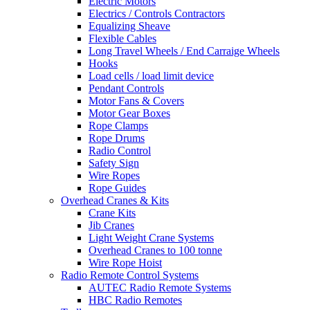
Electric Motors
Electrics / Controls Contractors
Equalizing Sheave
Flexible Cables
Long Travel Wheels / End Carraige Wheels
Hooks
Load cells / load limit device
Pendant Controls
Motor Fans & Covers
Motor Gear Boxes
Rope Clamps
Rope Drums
Radio Control
Safety Sign
Wire Ropes
Rope Guides
Overhead Cranes & Kits
Crane Kits
Jib Cranes
Light Weight Crane Systems
Overhead Cranes to 100 tonne
Wire Rope Hoist
Radio Remote Control Systems
AUTEC Radio Remote Systems
HBC Radio Remotes