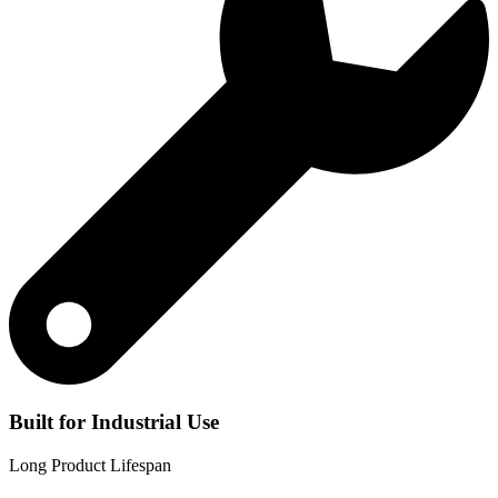
Built for Industrial Use
Long Product Lifespan