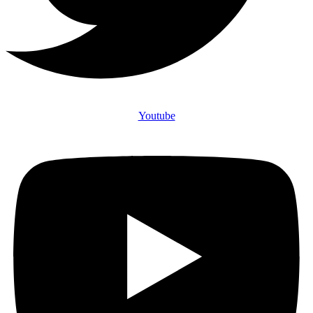
Youtube