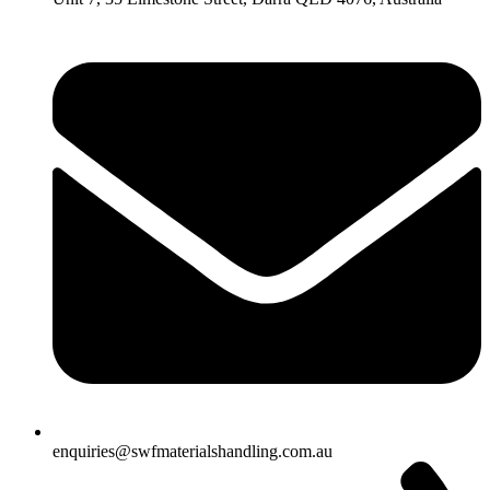
enquiries@swfmaterialshandling.com.au