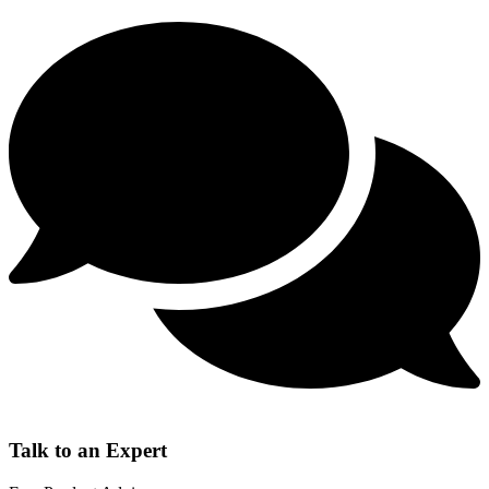
Talk to an Expert