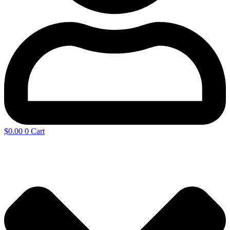
$
0.00
0
Cart