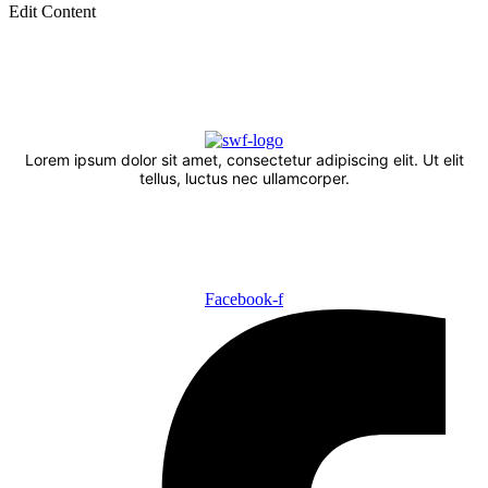
Edit Content
Lorem ipsum dolor sit amet, consectetur adipiscing elit. Ut elit
tellus, luctus nec ullamcorper.
Facebook-f