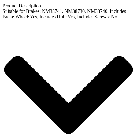
Product Description
Suitable for Brakes: NM38741, NM38730, NM38740, Includes
Brake Wheel: Yes, Includes Hub: Yes, Includes Screws: No