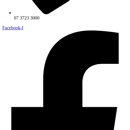
07 3723 3000
Facebook-f