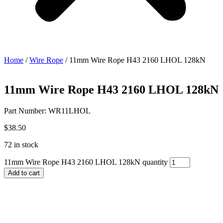
Home
/
Wire Rope
/ 11mm Wire Rope H43 2160 LHOL 128kN
11mm Wire Rope H43 2160 LHOL 128kN
Part Number: WR11LHOL
$
38.50
72 in stock
11mm Wire Rope H43 2160 LHOL 128kN quantity
Add to cart