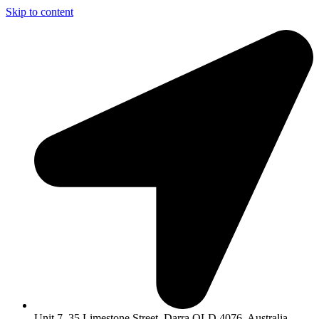
Skip to content
Unit 7, 35 Limestone Street, Darra QLD 4076, Australia