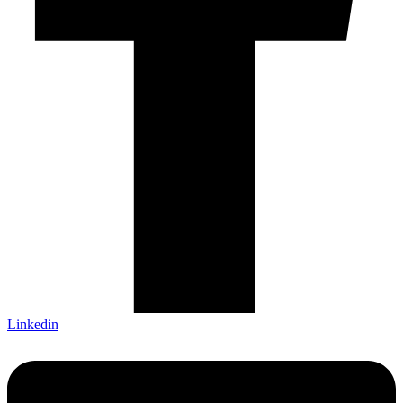
Linkedin