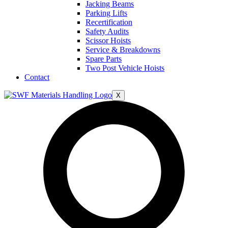
Jacking Beams
Parking Lifts
Recertification
Safety Audits
Scissor Hoists
Service & Breakdowns
Spare Parts
Two Post Vehicle Hoists
Contact
X