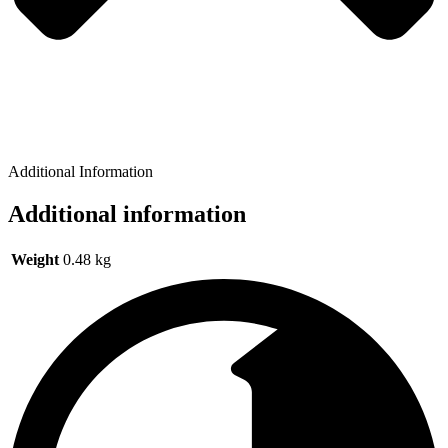
Additional Information
Additional information
Weight
0.48 kg