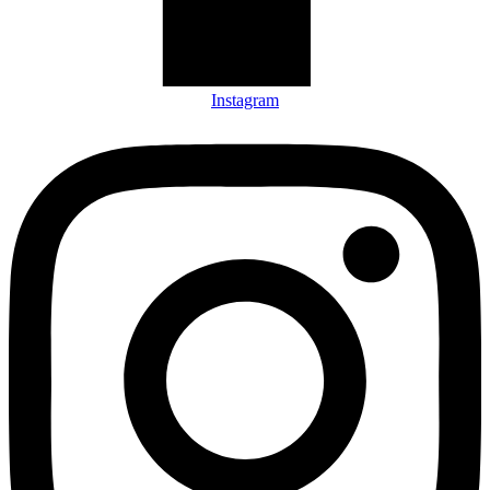
Instagram